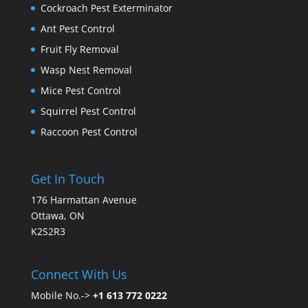
Cockroach Pest Exterminator
Ant Pest Control
Fruit Fly Removal
Wasp Nest Removal
Mice Pest Control
Squirrel Pest Control
Raccoon Pest Control
Get In Touch
176 Harmattan Avenue
Ottawa, ON
K2S2R3
Connect With Us
Mobile No.->
+1 613 772 0222