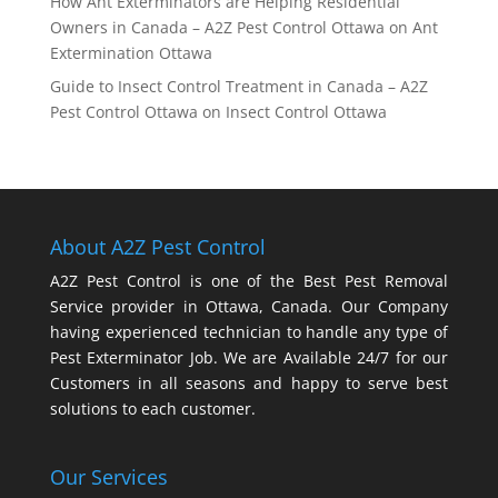
How Ant Exterminators are Helping Residential
Owners in Canada – A2Z Pest Control Ottawa
on
Ant
Extermination Ottawa
Guide to Insect Control Treatment in Canada – A2Z
Pest Control Ottawa
on
Insect Control Ottawa
About A2Z Pest Control
A2Z Pest Control is one of the Best Pest Removal
Service provider in Ottawa, Canada. Our Company
having experienced technician to handle any type of
Pest Exterminator Job. We are Available 24/7 for our
Customers in all seasons and happy to serve best
solutions to each customer.
Our Services