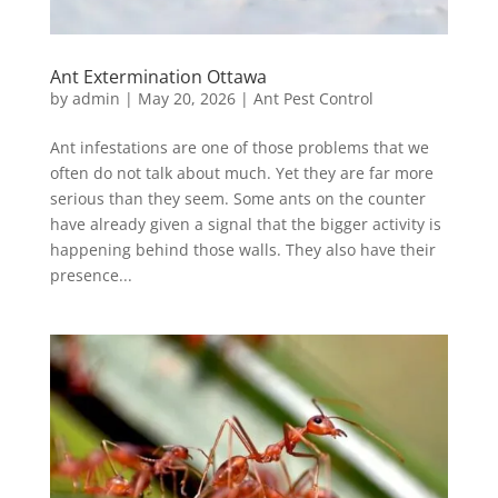
Ant Extermination Ottawa
by
admin
|
May 20, 2026
|
Ant Pest Control
Ant infestations are one of those problems that we
often do not talk about much. Yet they are far more
serious than they seem. Some ants on the counter
have already given a signal that the bigger activity is
happening behind those walls. They also have their
presence...