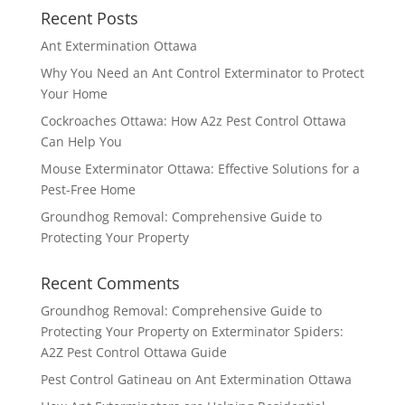
Recent Posts
Ant Extermination Ottawa
Why You Need an Ant Control Exterminator to Protect
Your Home
Cockroaches Ottawa: How A2z Pest Control Ottawa
Can Help You
Mouse Exterminator Ottawa: Effective Solutions for a
Pest-Free Home
Groundhog Removal: Comprehensive Guide to
Protecting Your Property
Recent Comments
Groundhog Removal: Comprehensive Guide to
Protecting Your Property
on
Exterminator Spiders:
A2Z Pest Control Ottawa Guide
Pest Control Gatineau
on
Ant Extermination Ottawa