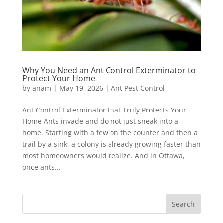
Why You Need an Ant Control Exterminator to
Protect Your Home
by
anam
|
May 19, 2026
|
Ant Pest Control
Ant Control Exterminator that Truly Protects Your
Home Ants invade and do not just sneak into a
home. Starting with a few on the counter and then a
trail by a sink, a colony is already growing faster than
most homeowners would realize. And in Ottawa,
once ants...