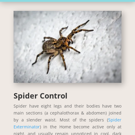
Spider Control
Spider have eight legs and their bodies have two
main sections (a cephalothorax & abdomen) joined
by a slender waist. Most of the spiders (
Spider
Exterminator
) in the Home become active only at
night, and usually renain unnoticed in cool, dark