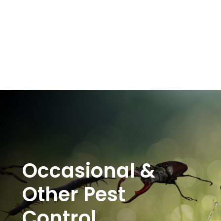
Occasional &
Other Pest
Control