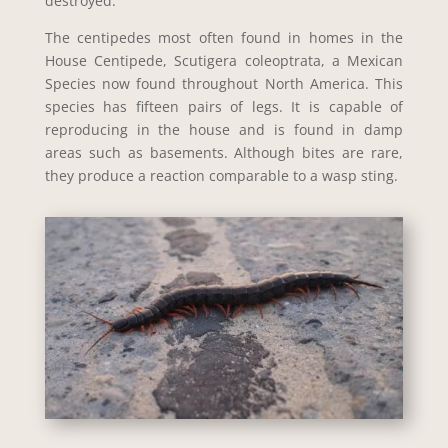
destroyed.
The centipedes most often found in homes in the
House Centipede, Scutigera coleoptrata, a Mexican
Species now found throughout North America. This
species has fifteen pairs of legs. It is capable of
reproducing in the house and is found in damp
areas such as basements. Although bites are rare,
they produce a reaction comparable to a wasp sting.