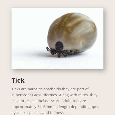
Tick
Ticks are parasitic arachnids they are part of
superorder Parasitiformes. Along with mites, they
constitutes a subclass Acari. Adult ticks are
approximately 3 to5 mm in length depending upon
age, sex, species, and fullness .