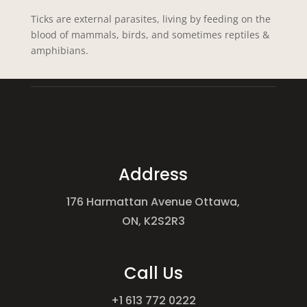
Ticks are external parasites, living by feeding on the
blood of mammals, birds, and sometimes reptiles &
amphibians.
Address
176 Harmattan Avenue Ottawa,
ON, K2S2R3
Call Us
+1 613 772 0222