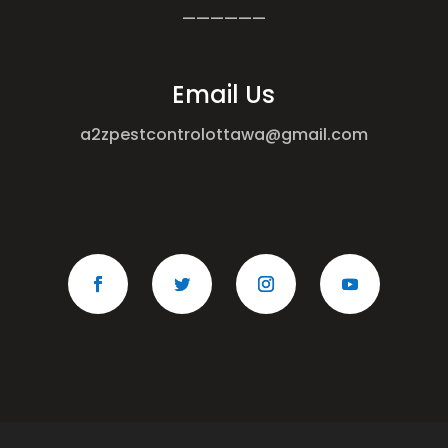
——————
Email Us
a2zpestcontrolottawa@gmail.com