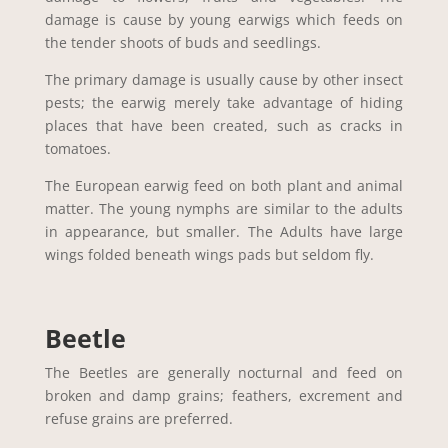
damage is cause by young earwigs which feeds on
the tender shoots of buds and seedlings.
The primary damage is usually cause by other insect
pests; the earwig merely take advantage of hiding
places that have been created, such as cracks in
tomatoes.
The European earwig feed on both plant and animal
matter. The young nymphs are similar to the adults
in appearance, but smaller. The Adults have large
wings folded beneath wings pads but seldom fly.
Beetle
The Beetles are generally nocturnal and feed on
broken and damp grains; feathers, excrement and
refuse grains are preferred.