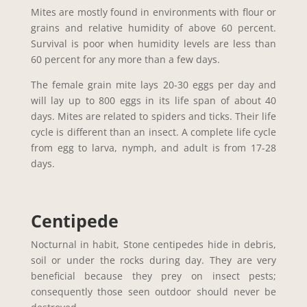
Mites are mostly found in environments with flour or
grains and relative humidity of above 60 percent.
Survival is poor when humidity levels are less than
60 percent for any more than a few days.
The female grain mite lays 20-30 eggs per day and
will lay up to 800 eggs in its life span of about 40
days. Mites are related to spiders and ticks. Their life
cycle is different than an insect. A complete life cycle
from egg to larva, nymph, and adult is from 17-28
days.
Centipede
Nocturnal in habit, Stone centipedes hide in debris,
soil or under the rocks during day. They are very
beneficial because they prey on insect pests;
consequently those seen outdoor should never be