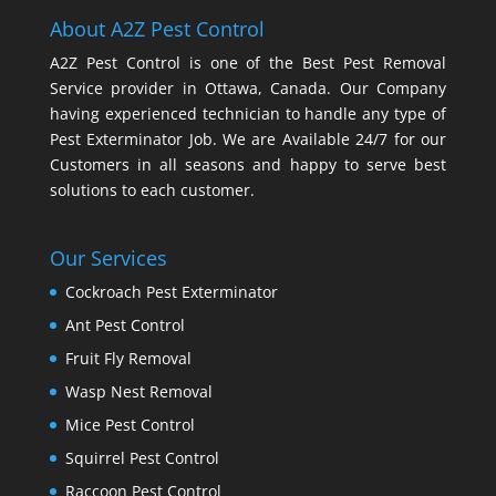
About A2Z Pest Control
A2Z Pest Control is one of the Best Pest Removal
Service provider in Ottawa, Canada. Our Company
having experienced technician to handle any type of
Pest Exterminator Job. We are Available 24/7 for our
Customers in all seasons and happy to serve best
solutions to each customer.
Our Services
Cockroach Pest Exterminator
Ant Pest Control
Fruit Fly Removal
Wasp Nest Removal
Mice Pest Control
Squirrel Pest Control
Raccoon Pest Control