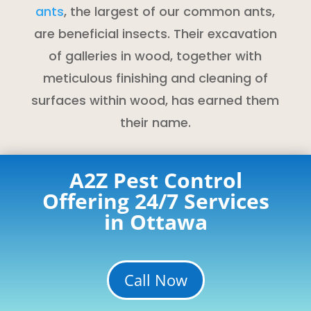
ants
, the largest of our common ants,
are beneficial insects. Their excavation
of galleries in wood, together with
meticulous finishing and cleaning of
surfaces within wood, has earned them
their name.
A2Z Pest Control
Offering 24/7 Services
in Ottawa
Call Now