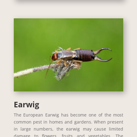
Earwig
The European Earwig has become one of the most
common pest in homes and gardens. When present
in large numbers, the earwig may cause limited
damage to flowers, fruits and vegetables. The