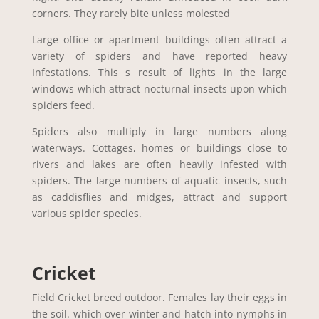
corners. They rarely bite unless molested
Large office or apartment buildings often attract a
variety of spiders and have reported heavy
Infestations. This s result of lights in the large
windows which attract nocturnal insects upon which
spiders feed.
Spiders also multiply in large numbers along
waterways. Cottages, homes or buildings close to
rivers and lakes are often heavily infested with
spiders. The large numbers of aquatic insects, such
as caddisflies and midges, attract and support
various spider species.
Cricket
Field Cricket breed outdoor. Females lay their eggs in
the soil. which over winter and hatch into nymphs in