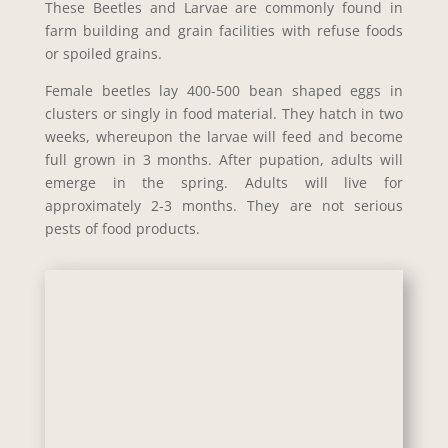
These Beetles and Larvae are commonly found in
farm building and grain facilities with refuse foods
or spoiled grains.
Female beetles lay 400-500 bean shaped eggs in
clusters or singly in food material. They hatch in two
weeks, whereupon the larvae will feed and become
full grown in 3 months. After pupation, adults will
emerge in the spring. Adults will live for
approximately 2-3 months. They are not serious
pests of food products.