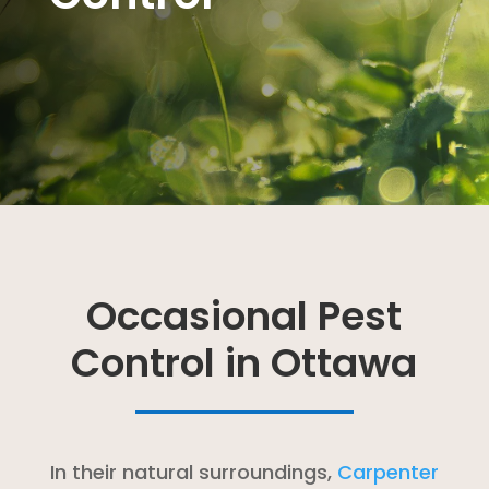
Occasional Pest
Control in Ottawa
In their natural surroundings,
Carpenter