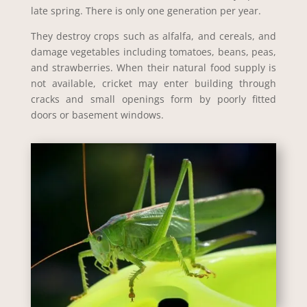
late spring. There is only one generation per year.
They destroy crops such as alfalfa, and cereals, and
damage vegetables including tomatoes, beans, peas,
and strawberries. When their natural food supply is
not available, cricket may enter building through
cracks and small openings form by poorly fitted
doors or basement windows.