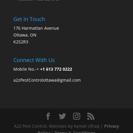
Get In Touch
176 Harmattan Avenue
Ottawa, ON
K2S2R3
Connect With Us
Mobile No.->
+1 613 772 0222
a2zPestControlottawa@gmail.com
A2Z Pest Control, Maintain by Azmat Ulhaq |
Privacy