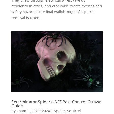
They chew through electrical wires, take up
residency in attics, and otherwise create messes and
safety hazards. The final walkthrough of squirrel
removal is taken...
Exterminator Spiders: A2Z Pest Control Ottawa
Guide
by
anam
|
Jul 29, 2024
|
Spider
,
Squirrel