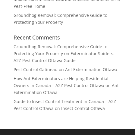
Pest-Free Home
Groundhog Removal: Comprehensive Guide to
Protecting Your Property
Recent Comments
Groundhog Removal: Comprehensive Guide to
Protecting Your Property
on
Exterminator Spiders:
A2Z Pest Control Ottawa Guide
Pest Control Gatineau
on
Ant Extermination Ottawa
How Ant Exterminators are Helping Residential
Owners in Canada – A2Z Pest Control Ottawa
on
Ant
Extermination Ottawa
Guide to Insect Control Treatment in Canada – A2Z
Pest Control Ottawa
on
Insect Control Ottawa