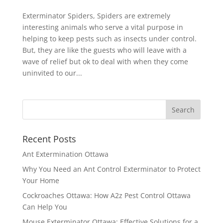
Exterminator Spiders, Spiders are extremely
interesting animals who serve a vital purpose in
helping to keep pests such as insects under control.
But, they are like the guests who will leave with a
wave of relief but ok to deal with when they come
uninvited to our...
Recent Posts
Ant Extermination Ottawa
Why You Need an Ant Control Exterminator to Protect
Your Home
Cockroaches Ottawa: How A2z Pest Control Ottawa
Can Help You
Mouse Exterminator Ottawa: Effective Solutions for a