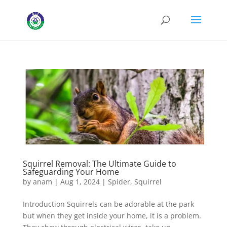
Squirrel Removal: The Ultimate Guide to
Safeguarding Your Home
by
anam
|
Aug 1, 2024
|
Spider
,
Squirrel
Introduction Squirrels can be adorable at the park
but when they get inside your home, it is a problem.