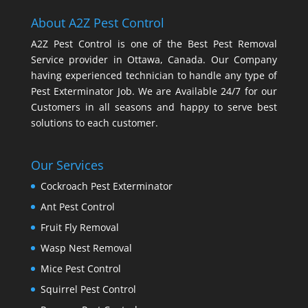
About A2Z Pest Control
A2Z Pest Control is one of the Best Pest Removal
Service provider in Ottawa, Canada. Our Company
having experienced technician to handle any type of
Pest Exterminator Job. We are Available 24/7 for our
Customers in all seasons and happy to serve best
solutions to each customer.
Our Services
Cockroach Pest Exterminator
Ant Pest Control
Fruit Fly Removal
Wasp Nest Removal
Mice Pest Control
Squirrel Pest Control