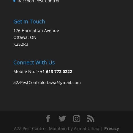
Raccoon Pest Control
Get In Touch
176 Harmattan Avenue
Ottawa, ON
K2S2R3
Connect With Us
Mobile No.->
+1 613 772 0222
a2zPestControlottawa@gmail.com
A2Z Pest Control, Maintain by Azmat Ulhaq |
Privacy