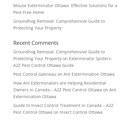
Mouse Exterminator Ottawa: Effective Solutions for a
Pest-Free Home
Groundhog Removal: Comprehensive Guide to
Protecting Your Property
Recent Comments
Groundhog Removal: Comprehensive Guide to
Protecting Your Property
on
Exterminator Spiders:
A2Z Pest Control Ottawa Guide
Pest Control Gatineau
on
Ant Extermination Ottawa
How Ant Exterminators are Helping Residential
Owners in Canada – A2Z Pest Control Ottawa
on
Ant
Extermination Ottawa
Guide to Insect Control Treatment in Canada – A2Z
Pest Control Ottawa
on
Insect Control Ottawa