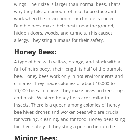
wings. Their size is larger than normal bees. That’s
why they take an amount of heat to produce and
work when the environment or climate is cooler.
Bumble bees make their nests near the ground,
hidden doors, woods, and tunnels. This causes
allergy. They sting humans for their safety.
Honey Bees:
A type of bee with yellow, orange, and black with a
full of hairs body. Their length is half of the bumble
bee. Honey bees work only in hot environments and
climates. They made colonies of about 10,000 to
70,000 bees in a hive. They make hives on trees, logs,
and posts. Western honey bees are similar to
insects. There is a queen among colonies of honey
bee hives drones and worker bees who are crucial
for working, cleaning, and for food. Honey bees sting
for their safety. If they sting a person he can die.
Mining Bees: