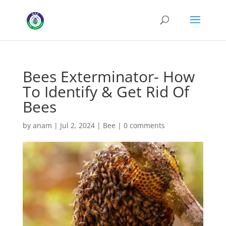
Bees Exterminator- How
To Identify & Get Rid Of
Bees
by
anam
|
Jul 2, 2024
|
Bee
|
0 comments