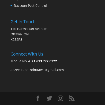
Raccoon Pest Control
Get In Touch
176 Harmattan Avenue
Ottawa, ON
K2S2R3
Connect With Us
Mobile No.->
+1 613 772 0222
a2zPestControlottawa@gmail.com