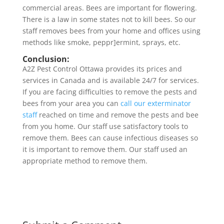
commercial areas. Bees are important for flowering.
There is a law in some states not to kill bees. So our
staff removes bees from your home and offices using
methods like smoke, peppr]ermint, sprays, etc.
Conclusion:
A2Z Pest Control Ottawa provides its prices and
services in Canada and is available 24/7 for services.
If you are facing difficulties to remove the pests and
bees from your area you can
call our exterminator
staff
reached on time and remove the pests and bee
from you home. Our staff use satisfactory tools to
remove them. Bees can cause infectious diseases so
it is important to remove them. Our staff used an
appropriate method to remove them.