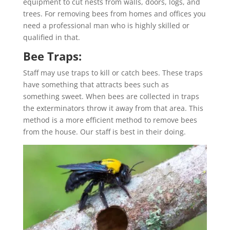
equipment to cut nests from walls, doors, logs, and
trees. For removing bees from homes and offices you
need a professional man who is highly skilled or
qualified in that.
Bee Traps:
Staff may use traps to kill or catch bees. These traps
have something that attracts bees such as
something sweet. When bees are collected in traps
the exterminators throw it away from that area. This
method is a more efficient method to remove bees
from the house. Our staff is best in their doing.