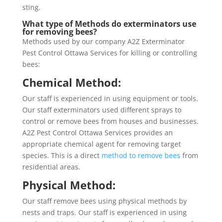
sting.
What type of Methods do exterminators use
for removing bees?
Methods used by our company A2Z Exterminator
Pest Control Ottawa Services for killing or controlling
bees:
Chemical Method:
Our staff is experienced in using equipment or tools.
Our staff exterminators used different sprays to
control or remove bees from houses and businesses.
A2Z Pest Control Ottawa Services provides an
appropriate chemical agent for removing target
species. This is a direct
method to remove bees
from
residential areas.
Physical Method:
Our staff remove bees using physical methods by
nests and traps. Our staff is experienced in using