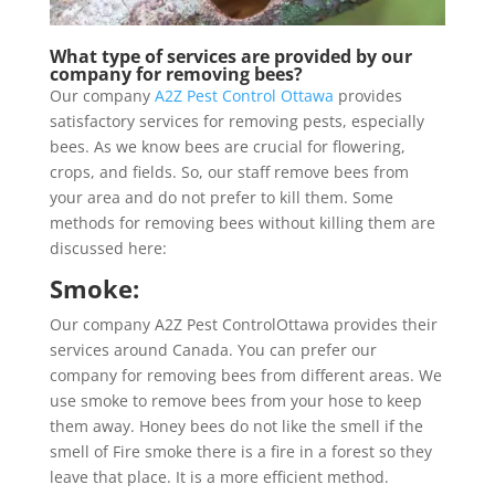
What type of services are provided by our
company for removing bees?
Our company
A2Z Pest Control Ottawa
provides
satisfactory services for removing pests, especially
bees. As we know bees are crucial for flowering,
crops, and fields. So, our staff remove bees from
your area and do not prefer to kill them. Some
methods for removing bees without killing them are
discussed here:
Smoke:
Our company A2Z Pest ControlOttawa provides their
services around Canada. You can prefer our
company for removing bees from different areas. We
use smoke to remove bees from your hose to keep
them away. Honey bees do not like the smell if the
smell of Fire smoke there is a fire in a forest so they
leave that place. It is a more efficient method.