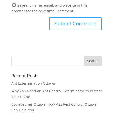
Save my name, email, and website in this
browser for the next time I comment.
Recent Posts
Ant Extermination Ottawa
Why You Need an Ant Control Exterminator to Protect
Your Home
Cockroaches Ottawa: How A2z Pest Control Ottawa
Can Help You