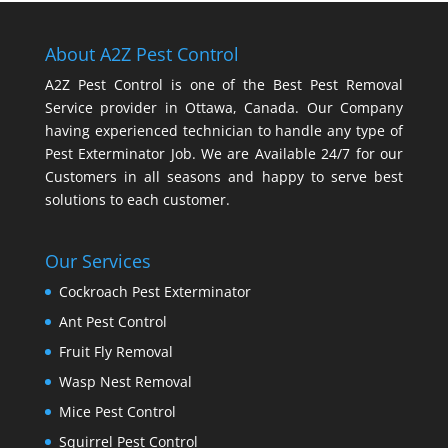
About A2Z Pest Control
A2Z Pest Control is one of the Best Pest Removal
Service provider in Ottawa, Canada. Our Company
having experienced technician to handle any type of
Pest Exterminator Job. We are Available 24/7 for our
Customers in all seasons and happy to serve best
solutions to each customer.
Our Services
Cockroach Pest Exterminator
Ant Pest Control
Fruit Fly Removal
Wasp Nest Removal
Mice Pest Control
Squirrel Pest Control