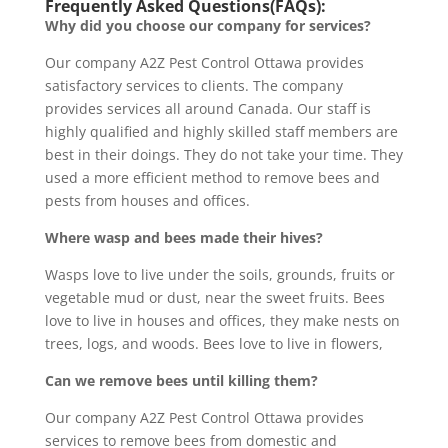
Frequently Asked Questions(FAQs):
Why did you choose our company for services?
Our company A2Z Pest Control Ottawa provides
satisfactory services to clients. The company
provides services all around Canada. Our staff is
highly qualified and highly skilled staff members are
best in their doings. They do not take your time. They
used a more efficient method to remove bees and
pests from houses and offices.
Where wasp and bees made their hives?
Wasps love to live under the soils, grounds, fruits or
vegetable mud or dust, near the sweet fruits. Bees
love to live in houses and offices, they make nests on
trees, logs, and woods. Bees love to live in flowers,
Can we remove bees until killing them?
Our company A2Z Pest Control Ottawa provides
services to remove bees from domestic and