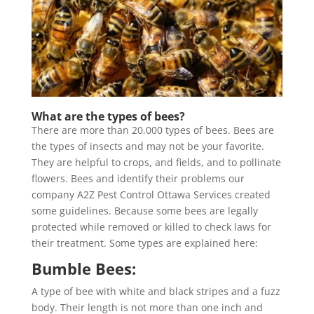
What are the types of bees?
There are more than 20,000 types of bees. Bees are
the types of insects and may not be your favorite.
They are helpful to crops, and fields, and to pollinate
flowers. Bees and identify their problems our
company A2Z Pest Control Ottawa Services created
some guidelines. Because some bees are legally
protected while removed or killed to check laws for
their treatment. Some types are explained here:
Bumble Bees:
A type of bee with white and black stripes and a fuzz
body. Their length is not more than one inch and