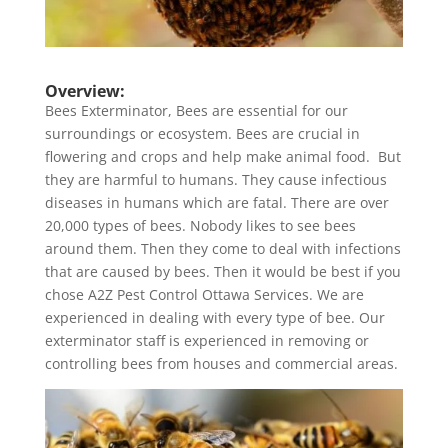
Overview:
Bees Exterminator, Bees are essential for our
surroundings or ecosystem. Bees are crucial in
flowering and crops and help make animal food. But
they are harmful to humans. They cause infectious
diseases in humans which are fatal. There are over
20,000 types of bees. Nobody likes to see bees
around them. Then they come to deal with infections
that are caused by bees. Then it would be best if you
chose A2Z Pest Control Ottawa Services. We are
experienced in dealing with every type of bee. Our
exterminator staff is experienced in removing or
controlling bees from houses and commercial areas.