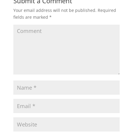
Submit a Comment
Your email address will not be published.
Required
fields are marked
*