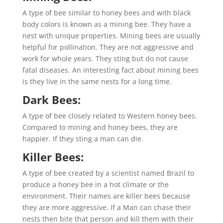
A type of bee similar to honey bees and with black
body colors is known as a mining bee. They have a
nest with unique properties. Mining bees are usually
helpful for pollination. They are not aggressive and
work for whole years. They sting but do not cause
fatal diseases. An interesting fact about mining bees
is they live in the same nests for a long time.
Dark Bees:
A type of bee closely related to Western honey bees.
Compared to mining and honey bees, they are
happier. If they sting a man can die.
Killer Bees:
A type of bee created by a scientist named Brazil to
produce a honey bee in a hot climate or the
environment. Their names are killer bees because
they are more aggressive. If a Man can chase their
nests then bite that person and kill them with their