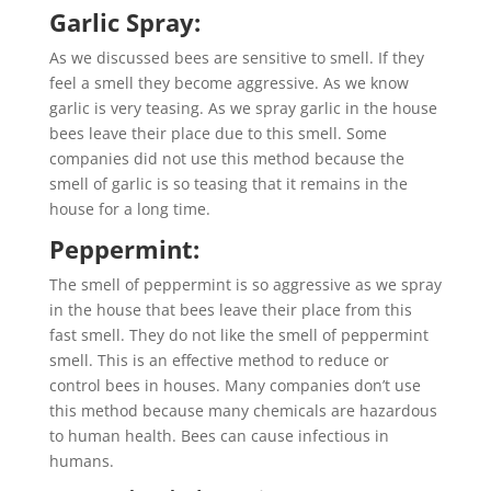
Garlic Spray:
As we discussed bees are sensitive to smell. If they
feel a smell they become aggressive. As we know
garlic is very teasing. As we spray garlic in the house
bees leave their place due to this smell. Some
companies did not use this method because the
smell of garlic is so teasing that it remains in the
house for a long time.
Peppermint:
The smell of peppermint is so aggressive as we spray
in the house that bees leave their place from this
fast smell. They do not like the smell of peppermint
smell. This is an effective method to reduce or
control bees in houses. Many companies don’t use
this method because many chemicals are hazardous
to human health. Bees can cause infectious in
humans.